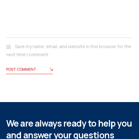
Save my name, email, and website in this browser for the
next time I comment.
POST COMMENT
We are always ready to help you
and answer your questions