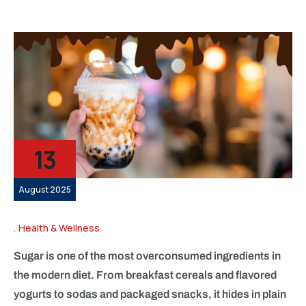
13
August 2025
Health & Wellness
Sugar is one of the most overconsumed ingredients in
the modern diet. From breakfast cereals and flavored
yogurts to sodas and packaged snacks, it hides in plain