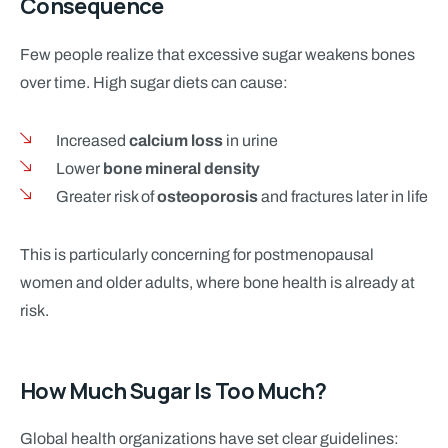
Consequence
Few people realize that excessive sugar weakens bones
over time. High sugar diets can cause:
Increased
calcium loss
in urine
Lower
bone mineral density
Greater risk of
osteoporosis
and fractures later in life
This is particularly concerning for postmenopausal
women and older adults, where bone health is already at
risk.
How Much Sugar Is Too Much?
Global health organizations have set clear guidelines: