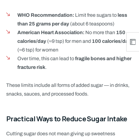
WHO Recommendation:
Limit free sugars to
less
than 25 grams per day
(about 6 teaspoons)
American Heart Association:
No more than
150
calories/day
(≈9 tsp) for men and
100 calories/day
(≈6 tsp) for women
Over time, this can lead to
fragile bones and higher
fracture risk
.
These limits include all forms of added sugar — in drinks,
snacks, sauces, and processed foods.
Practical Ways to Reduce Sugar Intake
Cutting sugar does not mean giving up sweetness