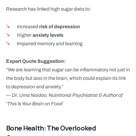
Research has linked high sugar diets to:
Increased
risk of depression
Higher
anxiety levels
Impaired memory and learning
Expert Quote Suggestion:
“We are learning that sugar can be inflammatory not just in
the body but also in the brain, which could explain its link
to depression and anxiety.”
—
Dr. Uma Naidoo, Nutritional Psychiatrist & Author of
‘This Is Your Brain on Food’
Bone Health: The Overlooked