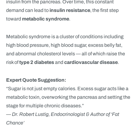
insulin from the pancreas. Over time, this constant
demand can lead to
insulin resistance
, the first step
toward
metabolic syndrome
.
Metabolic syndrome is a cluster of conditions including
high blood pressure, high blood sugar, excess belly fat,
and abnormal cholesterol levels — all of which raise the
risk of
type 2 diabetes
and
cardiovascular disease
.
Expert Quote Suggestion:
“Sugar is not just empty calories. Excess sugar acts like a
metabolic toxin, overworking the pancreas and setting the
stage for multiple chronic diseases.”
—
Dr. Robert Lustig, Endocrinologist & Author of ‘Fat
Chance’