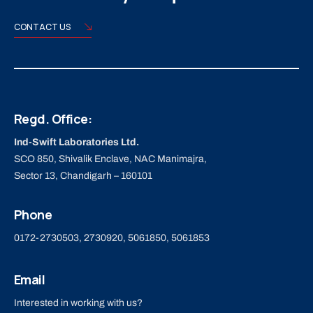
CONTACT US
Regd. Office:
Ind-Swift Laboratories Ltd.
SCO 850, Shivalik Enclave, NAC Manimajra,
Sector 13, Chandigarh – 160101
Phone
0172-2730503, 2730920, 5061850, 5061853
Email
Interested in working with us?