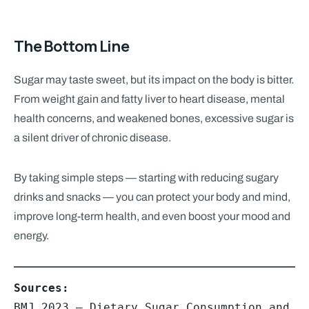
The Bottom Line
Sugar may taste sweet, but its impact on the body is bitter.
From weight gain and fatty liver to heart disease, mental
health concerns, and weakened bones, excessive sugar is
a silent driver of chronic disease.
By taking simple steps — starting with reducing sugary
drinks and snacks — you can protect your body and mind,
improve long-term health, and even boost your mood and
energy.
BMJ 2023 – Dietary Sugar Consumption and 