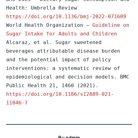
Health: Umbrella Review 
https://doi.org/10.1136/bmj-2022-071609
World Health Organization – 
Guideline on 
Sugar Intake for Adults and Children
Alcaraz, et al. Sugar sweetened 
beverages attributable disease burden 
and the potential impact of policy 
interventions: a systematic review of 
epidemiological and decision models. BMC 
Public Health 21, 1460 (2021). 
https://doi.org/10.1186/s12889-021-
11046-7
By
admin