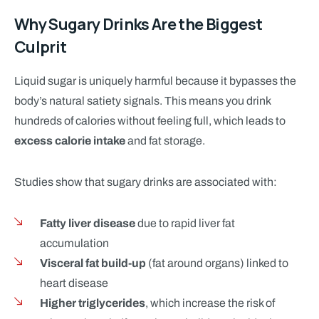
Why Sugary Drinks Are the Biggest
Culprit
Liquid sugar is uniquely harmful because it bypasses the
body’s natural satiety signals. This means you drink
hundreds of calories without feeling full, which leads to
excess calorie intake
and fat storage.
Studies show that sugary drinks are associated with:
Fatty liver disease
due to rapid liver fat
accumulation
Visceral fat build-up
(fat around organs) linked to
heart disease
Higher triglycerides
, which increase the risk of