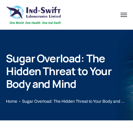
Sugar Overload: The
Hidden Threat to Your
Body and Mind
Home
Sugar Overload: The Hidden Threat to Your Body and Mind