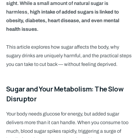
sight. While a small amount of natural sugar is
harmless,
high intake of added sugars is linked to
obesity, diabetes, heart disease, and even mental
health issues
.
This article explores how sugar affects the body, why
sugary drinks are uniquely harmful, and the practical steps
you can take to cut back — without feeling deprived.
Sugar and Your Metabolism: The Slow
Disruptor
Your body needs glucose for energy, but added sugar
delivers more than it can handle. When you consume too
much, blood sugar spikes rapidly, triggering a surge of