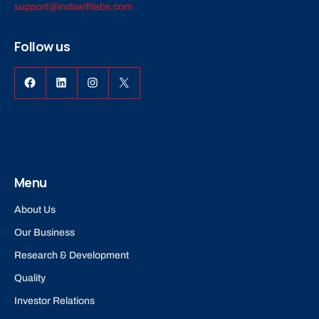
support@indswiftlabs.com
Follow us
Facebook
LinkedIn
Instagram
X
Menu
About Us
Our Business
Research & Development
Quality
Investor Relations