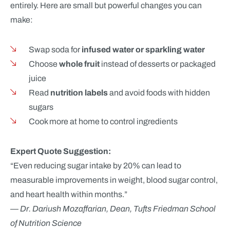
entirely. Here are small but powerful changes you can
make:
Swap soda for
infused water or sparkling water
Choose
whole fruit
instead of desserts or packaged
juice
Read
nutrition labels
and avoid foods with hidden
sugars
Cook more at home to control ingredients
Expert Quote Suggestion:
“Even reducing sugar intake by 20% can lead to
measurable improvements in weight, blood sugar control,
and heart health within months.”
—
Dr. Dariush Mozaffarian, Dean, Tufts Friedman School
of Nutrition Science