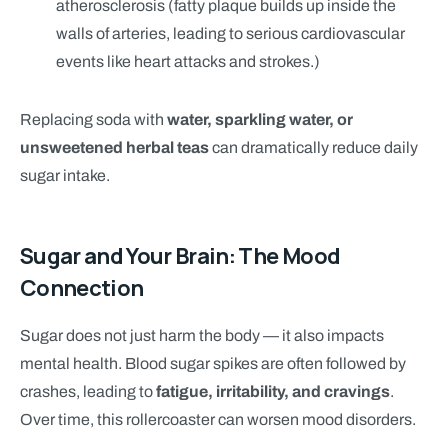
atherosclerosis (fatty plaque builds up inside the
walls of arteries, leading to serious cardiovascular
events like heart attacks and strokes.)
Replacing soda with
water, sparkling water, or
unsweetened herbal teas
can dramatically reduce daily
sugar intake.
Sugar and Your Brain: The Mood
Connection
Sugar does not just harm the body — it also impacts
mental health. Blood sugar spikes are often followed by
crashes, leading to
fatigue, irritability, and cravings
.
Over time, this rollercoaster can worsen mood disorders.