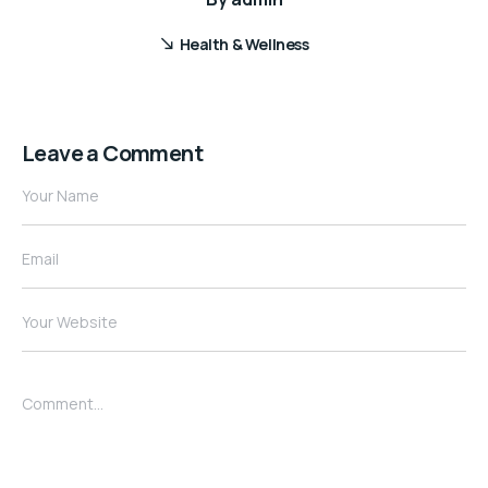
Health & Wellness
Leave a Comment
Your Name
Email
Your Website
Comment...