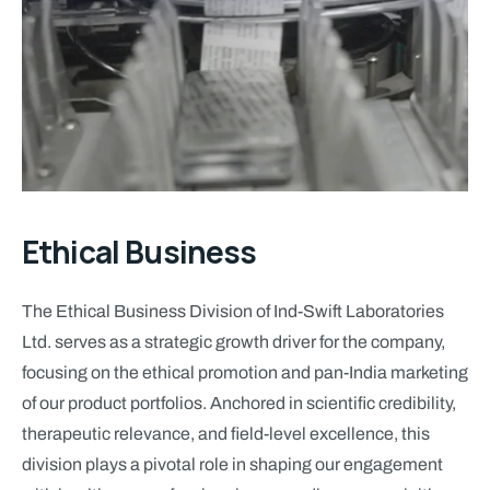
Ethical Business
The Ethical Business Division of Ind-Swift Laboratories
Ltd. serves as a strategic growth driver for the company,
focusing on the ethical promotion and pan-India marketing
of our product portfolios. Anchored in scientific credibility,
therapeutic relevance, and field-level excellence, this
division plays a pivotal role in shaping our engagement