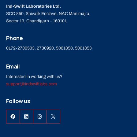
Ind-Swift Laboratories Ltd.
SCO 850, Shivalik Enclave, NAC Manimajra,
Sector 13, Chandigarh – 160101
Phone
0172-2730503, 2730920, 5061850, 5061853
Email
Interested in working with us?
support@indswiftlabs.com
Follow us