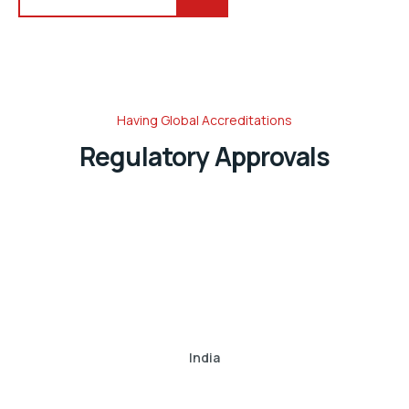
Having Global Accreditations
Regulatory Approvals
India