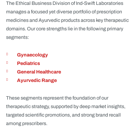
The Ethical Business Division of Ind-Swift Laboratories
manages a focused yet diverse portfolio of prescription
medicines and Ayurvedic products across key therapeutic
domains. Our core strengths lie in the following primary
segments:
Gynaecology
Pediatrics
General Healthcare
Ayurvedic Range
These segments represent the foundation of our
therapeutic strategy, supported by deep market insights,
targeted scientific promotions, and strong brand recall
among prescribers.