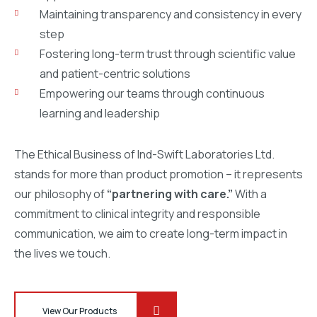
Maintaining transparency and consistency in every
step
Fostering long-term trust through scientific value
and patient-centric solutions
Empowering our teams through continuous
learning and leadership
The Ethical Business of Ind-Swift Laboratories Ltd.
stands for more than product promotion – it represents
our philosophy of
“partnering with care.”
With a
commitment to clinical integrity and responsible
communication, we aim to create long-term impact in
the lives we touch.
View Our Products