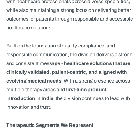
with healthcare professionals across diverse specialties,
while also maintaining a strong focus on delivering better
outcomes for patients through responsible and accessible
healthcare solutions.
Built on the foundation of quality, compliance, and
responsible communication, the division delivers a strong
and consistent message -
healthcare solutions that are
clinically validated, patient-centric, and aligned with
evolving medical needs
. With a strong presence across
multiple therapy areas and
first-time product
introduction in India
, the division continues to lead with
innovation and trust.
Therapeutic Segments We Represent