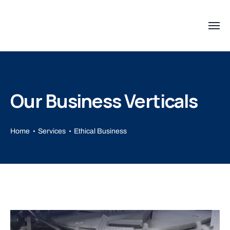
Our Business Verticals
Home
Services
Ethical Business