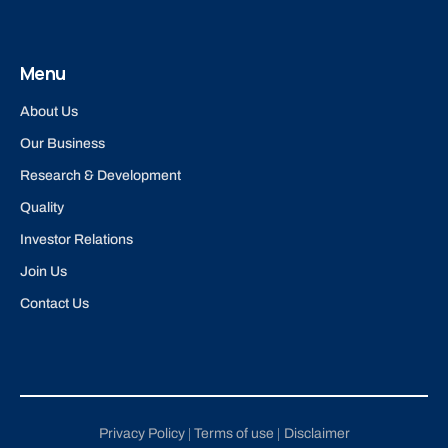
Menu
About Us
Our Business
Research & Development
Quality
Investor Relations
Join Us
Contact Us
Privacy Policy
Terms of use
Disclaimer