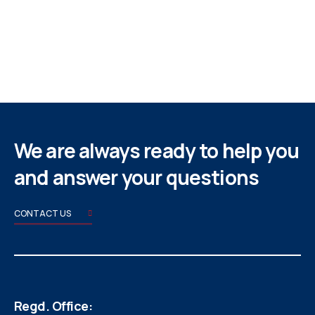
We are always ready to help you
and answer your questions
CONTACT US
Regd. Office: