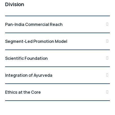
Division
Pan-India Commercial Reach
Segment-Led Promotion Model
Scientific Foundation
Integration of Ayurveda
Ethics at the Core