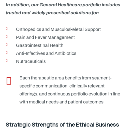
In addition, our General Healthcare portfolio includes
trusted and widely prescribed solutions for:
Orthopedics and Musculoskeletal Support
Pain and Fever Management
Gastrointestinal Health
Anti-Infectives and Antibiotics
Nutraceuticals
Each therapeutic area benefits from segment-
specific communication, clinically relevant
offerings, and continuous portfolio evolution in line
with medical needs and patient outcomes.
Strategic Strengths of the Ethical Business