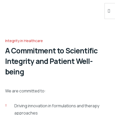
Integrity in Healthcare
A Commitment to Scientific
Integrity and Patient Well-
being
We are committed to:
Driving innovation in formulations and therapy
approaches