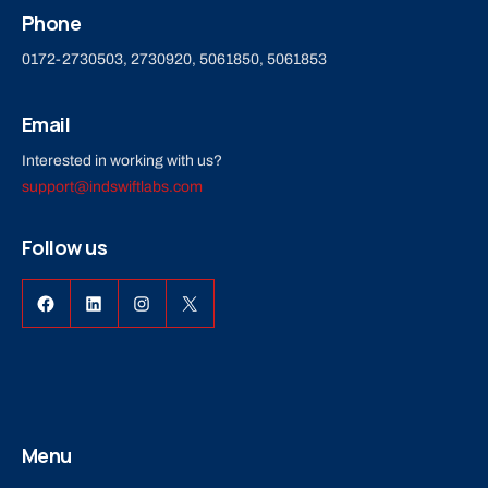
Phone
0172-2730503, 2730920, 5061850, 5061853
Email
Interested in working with us?
support@indswiftlabs.com
Follow us
Menu