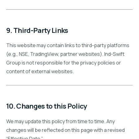
9. Third-Party Links
This website may contain links to third-party platforms
(e.g., NSE, TradingView, partner websites). Ind-Swift
Group is not responsible for the privacy policies or
content of external websites.
10. Changes to this Policy
We may update this policy from time to time. Any
changes will be reflected on this page with a revised
“Effective Date.”