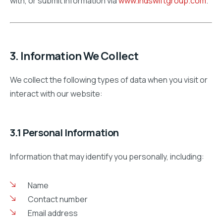
with, or submit information via
www.indswiftgroup.com
.
3. Information We Collect
We collect the following types of data when you visit or
interact with our website:
3.1 Personal Information
Information that may identify you personally, including:
Name
Contact number
Email address