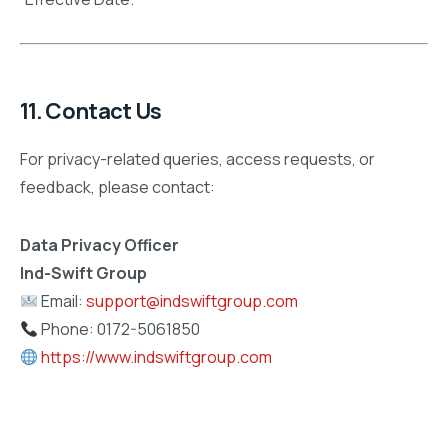
11. Contact Us
For privacy-related queries, access requests, or
feedback, please contact:
Data Privacy Officer
Ind-Swift Group
Email:
support@indswiftgroup.com
Phone: 0172-5061850
https://www.indswiftgroup.com