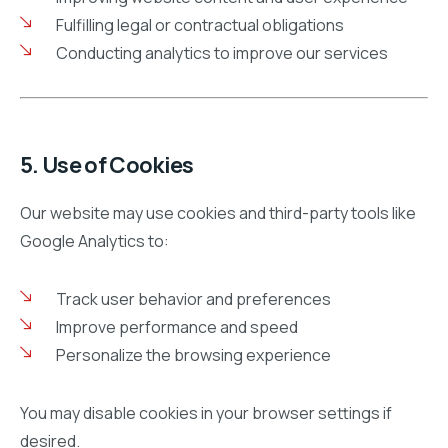
Fulfilling legal or contractual obligations
Conducting analytics to improve our services
5. Use of Cookies
Our website may use cookies and third-party tools like
Google Analytics to:
Track user behavior and preferences
Improve performance and speed
Personalize the browsing experience
You may disable cookies in your browser settings if
desired.