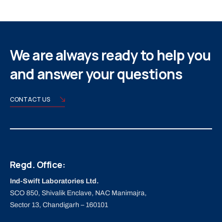
We are always ready to help you
and answer your questions
CONTACT US
Regd. Office:
Ind-Swift Laboratories Ltd.
SCO 850, Shivalik Enclave, NAC Manimajra,
Sector 13, Chandigarh – 160101