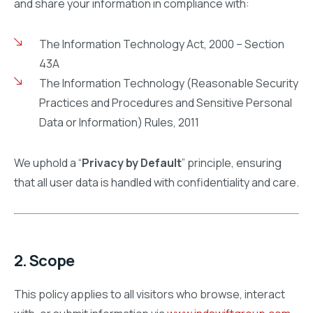
and share your information in compliance with:
The Information Technology Act, 2000 – Section
43A
The Information Technology (Reasonable Security
Practices and Procedures and Sensitive Personal
Data or Information) Rules, 2011
We uphold a “
Privacy by Default
” principle, ensuring
that all user data is handled with confidentiality and care.
2. Scope
This policy applies to all visitors who browse, interact