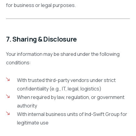
for business or legal purposes.
7. Sharing & Disclosure
Your information may be shared under the following
conditions:
With trusted third-party vendors under strict
confidentiality (e.g., IT, legal, logistics)
When required by law, regulation, or government
authority
With internal business units of Ind-Swift Group for
legitimate use