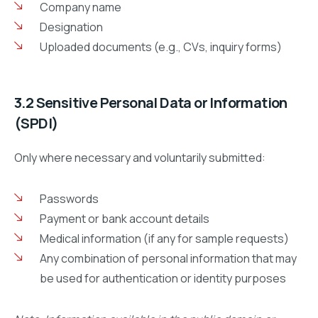
Company name
Designation
Uploaded documents (e.g., CVs, inquiry forms)
3.2 Sensitive Personal Data or Information
(SPDI)
Only where necessary and voluntarily submitted:
Passwords
Payment or bank account details
Medical information (if any for sample requests)
Any combination of personal information that may
be used for authentication or identity purposes