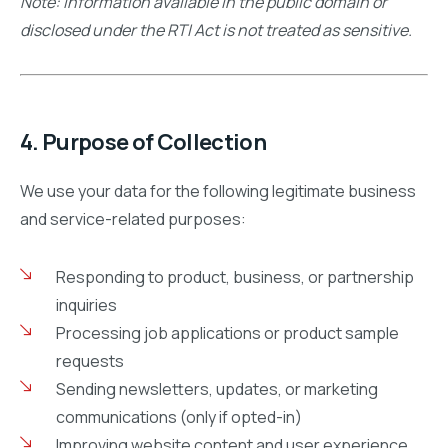
Note: Information available in the public domain or
disclosed under the RTI Act is not treated as sensitive.
4. Purpose of Collection
We use your data for the following legitimate business
and service-related purposes:
Responding to product, business, or partnership
inquiries
Processing job applications or product sample
requests
Sending newsletters, updates, or marketing
communications (only if opted-in)
Improving website content and user experience