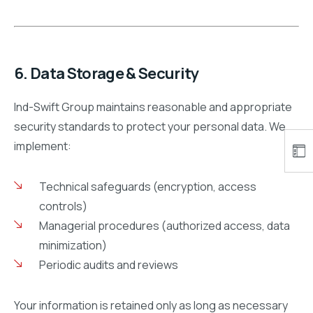
6. Data Storage & Security
Ind-Swift Group maintains reasonable and appropriate
security standards to protect your personal data. We
implement:
Technical safeguards (encryption, access
controls)
Managerial procedures (authorized access, data
minimization)
Periodic audits and reviews
Your information is retained only as long as necessary