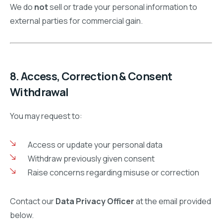
We do
not
sell or trade your personal information to
external parties for commercial gain.
8. Access, Correction & Consent
Withdrawal
You may request to:
Access or update your personal data
Withdraw previously given consent
Raise concerns regarding misuse or correction
Contact our
Data Privacy Officer
at the email provided
below.