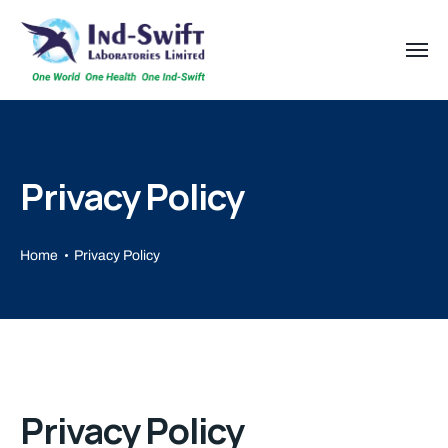
Privacy Policy
Home
Privacy Policy
Privacy Policy