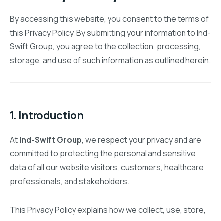
By accessing this website, you consent to the terms of
this Privacy Policy. By submitting your information to Ind-
Swift Group, you agree to the collection, processing,
storage, and use of such information as outlined herein.
1. Introduction
At
Ind-Swift Group
, we respect your privacy and are
committed to protecting the personal and sensitive
data of all our website visitors, customers, healthcare
professionals, and stakeholders.
This Privacy Policy explains how we collect, use, store,