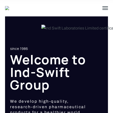
since 1986
Welcome to
Ind-Swift
Group
We develop high-quality,
research-driven pharmaceutical
products for a healthier world.