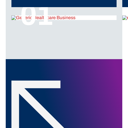
01
Click to Explore More