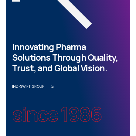
Innovating Pharma
Solutions Through Quality,
Trust, and Global Vision.
IND-SWIFT GROUP
since 1986