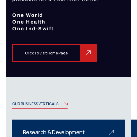
One World
One Health
One Ind-Swift
Click To Visit Home Page
OUR BUSINESS VERTICALS
Research & Development