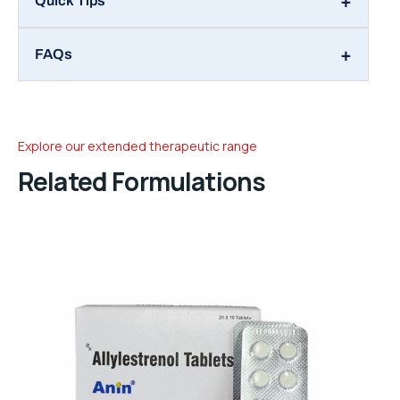
FAQs
Explore our extended therapeutic range
Related Formulations
×
Request a Product Quote
Fill in the form, and our team will get back to you within
24 hours with pricing, availability, and full product details.
Name
*