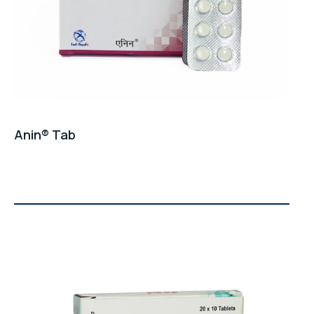
Email Address
*
Phone Number
*
Anin® Tab
City
*
Product Name
*
0 / 500
Message
*