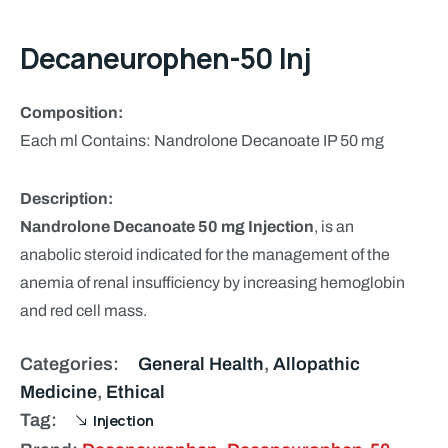
Decaneurophen-50 Inj
Composition:
Each ml Contains: Nandrolone Decanoate IP 50 mg
Description:
Nandrolone Decanoate 50 mg Injection
, is an
anabolic steroid indicated for the management of the
anemia of renal insufficiency by increasing hemoglobin
and red cell mass.
Categories:
General Health
,
Allopathic
Medicine
,
Ethical
Tag:
Injection
Brand:
Decaneurophen
,
Decaneurophen-50