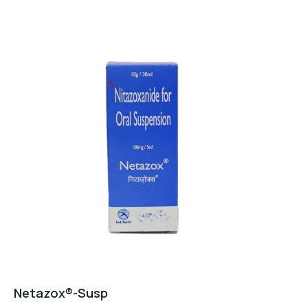
Netazox®-Susp