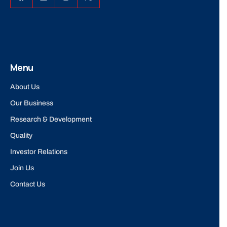
Menu
About Us
Our Business
Research & Development
Quality
Investor Relations
Join Us
Contact Us