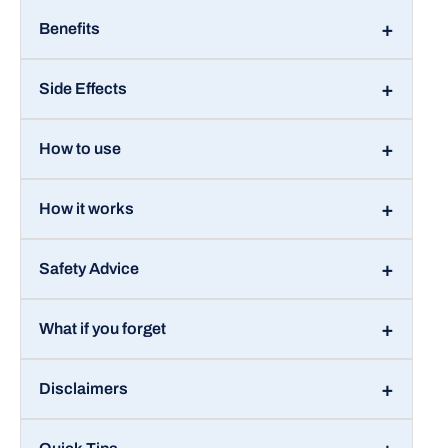
Benefits
Side Effects
How to use
How it works
Safety Advice
What if you forget
Disclaimers
Quick Tips