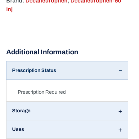
Inj
Prescription Status
Prescription Required
Storage
Uses