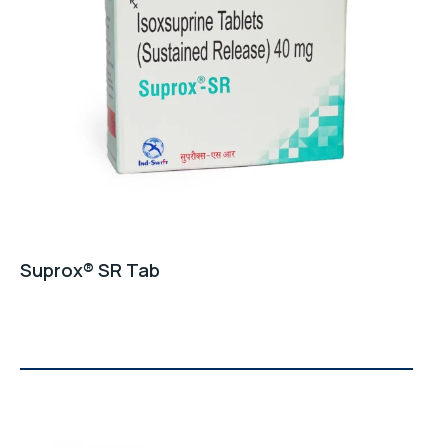
GET A QUOTE
Suprox® SR Tab