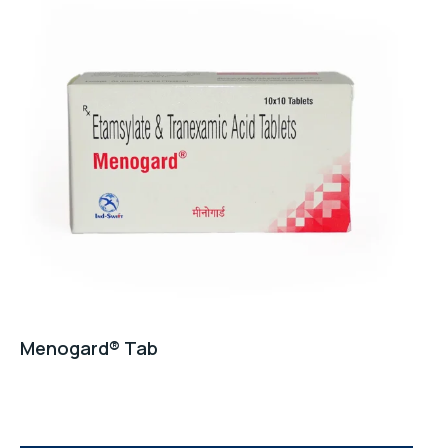
Menogard® Tab