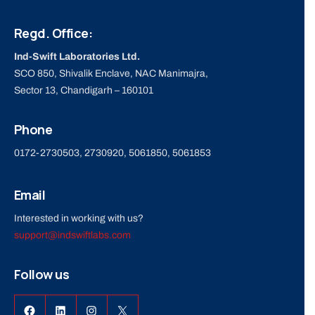
Regd. Office:
Ind-Swift Laboratories Ltd.
SCO 850, Shivalik Enclave, NAC Manimajra,
Sector 13, Chandigarh – 160101
Phone
0172-2730503, 2730920, 5061850, 5061853
Email
Interested in working with us?
support@indswiftlabs.com
Follow us
Facebook
LinkedIn
Instagram
X