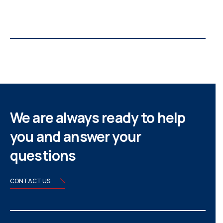
We are always ready to help
you and answer your
questions
CONTACT US