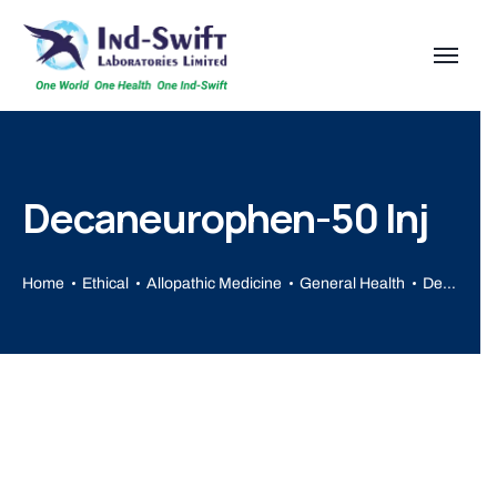
Decaneurophen-50 Inj
Home
Ethical
Allopathic Medicine
General Health
Decaneurophen-50 Inj