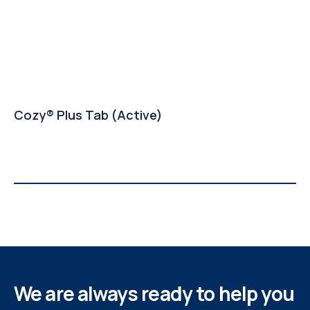
Cozy® Plus Tab (Active)
We are always ready to help you