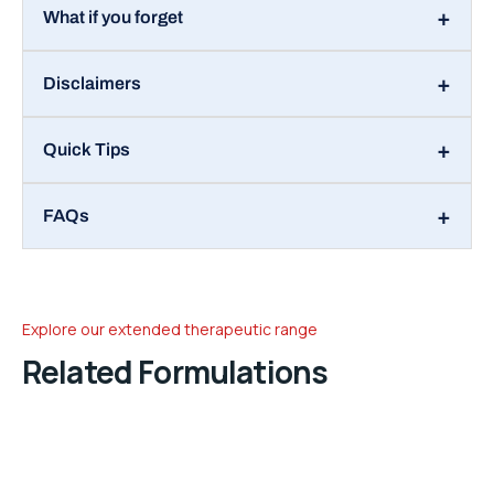
What if you forget
Disclaimers
Quick Tips
FAQs
Explore our extended therapeutic range
Related Formulations