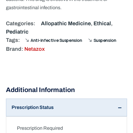
gastrointestinal infections.
Categories:
Allopathic Medicine
,
Ethical
,
Pediatric
Tags:
Anti-infective Suspension
Suspension
Brand:
Netazox
Prescription Status
Prescription Required