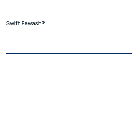
Swift Fewash®