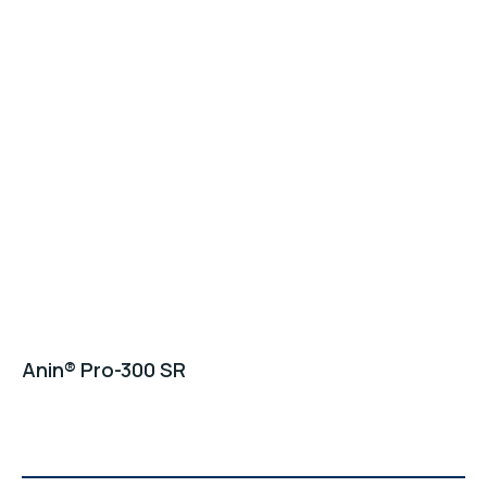
Anin® Pro-300 SR