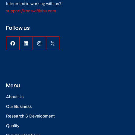
Interested in working with us?
support@indswiftlabs.com
Follow us
Facebook
LinkedIn
Instagram
X
Menu
About Us
Our Business
Research & Development
Quality