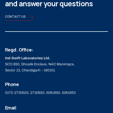
and answer your questions
CONTACT US
Regd. Office:
Ind-Swift Laboratories Ltd.
SCO 850, Shivalik Enclave, NAC Manimajra,
Sector 13, Chandigarh – 160101
Phone
0172-2730503, 2730920, 5061850, 5061853
Email