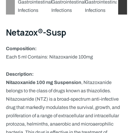
Netazox®-Susp
Composition:
Each 5 ml Contains: Nitazoxanide 100mg
Description:
Nitazoxanide 100 mg Suspension
, Nitazoxanide
belongs to the class of drugs known as thiazolides.
Nitazoxanide (NTZ) is a broad-spectrum anti-infective
drug that markedly modulates the survival, growth, and
proliferation of a range of extracellular and intracellular
protozoa, helminths, anaerobic and microaerophilic
bacteria. This drug is effective in the treatment of