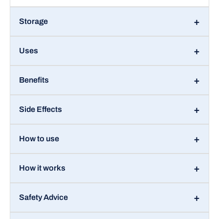
Storage
Uses
Benefits
Side Effects
How to use
How it works
Safety Advice