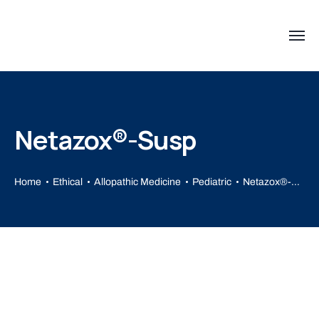
Netazox®-Susp
Home
Ethical
Allopathic Medicine
Pediatric
Netazox®-Susp