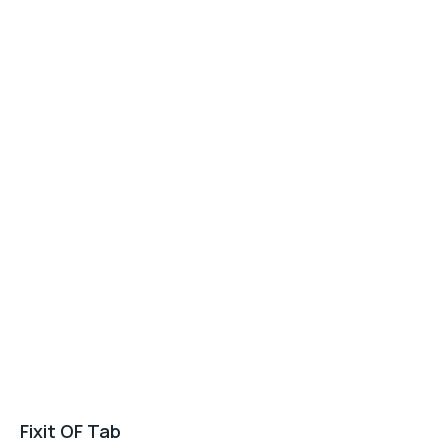
Fixit OF Tab