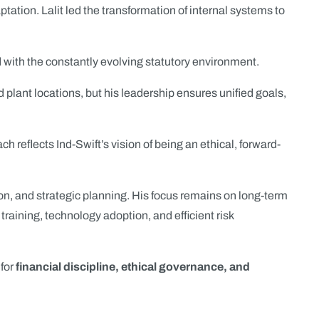
ptation. Lalit led the transformation of internal systems to
 with the constantly evolving statutory environment.
plant locations, but his leadership ensures unified goals,
flects Ind-Swift’s vision of being an ethical, forward-
on, and strategic planning. His focus remains on long-term
training, technology adoption, and efficient risk
 for
financial discipline, ethical governance, and