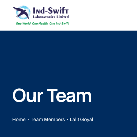
Our Team
Home
Team Members
Lalit Goyal