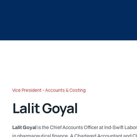
Vice President - Accounts & Costing
Lalit Goyal
Lalit Goyal
is the Chief Accounts Officer at Ind-Swift Labor
in pharmaceutical finance. A Chartered Accountant and CF