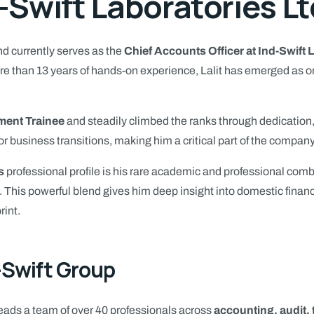
-Swift Laboratories Lt
d currently serves as the
Chief Accounts Officer at Ind-Swift 
 than 13 years of hands-on experience, Lalit has emerged as one 
ent Trainee
and steadily climbed the ranks through dedication,
or business transitions, making him a critical part of the company
s
professional profile is his rare academic and professional comb
. This powerful blend gives him deep insight into domestic fina
rint.
-Swift Group
 leads a team of over 40 professionals across
accounting, audit,