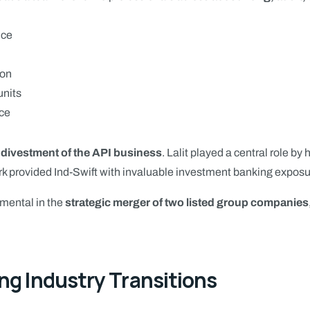
nce
ion
units
nce
e
divestment of the API business
. Lalit played a central role b
rk provided Ind-Swift with invaluable investment banking exposur
mental in the
strategic merger of two listed group companies
ng Industry Transitions