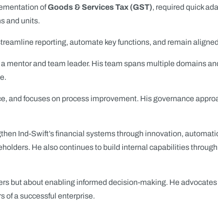
plementation of
Goods & Services Tax (GST)
, required quick ada
s and units.
treamline reporting, automate key functions, and remain aligned
o a mentor and team leader. His team spans multiple domains and 
e.
 and focuses on process improvement. His governance approach re
gthen Ind-Swift’s financial systems through innovation, automati
holders. He also continues to build internal capabilities through 
mbers but about enabling informed decision-making. He advocates
rs of a successful enterprise.