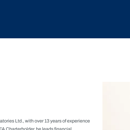
atories Ltd., with over 13 years of experience
A Charterholder, he leads financial