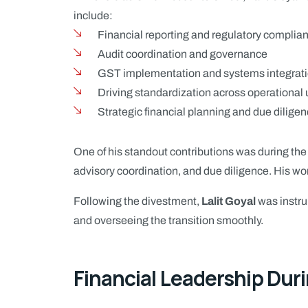
include:
Financial reporting and regulatory complia
Audit coordination and governance
GST implementation and systems integrat
Driving standardization across operational 
Strategic financial planning and due dilige
One of his standout contributions was during th
advisory coordination, and due diligence. His wo
Following the divestment,
Lalit Goyal
was instru
and overseeing the transition smoothly.
Financial Leadership Duri