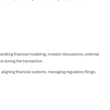
y handling financial modeling, investor discussions, external
e during the transaction.
, aligning financial systems, managing regulatory filings,