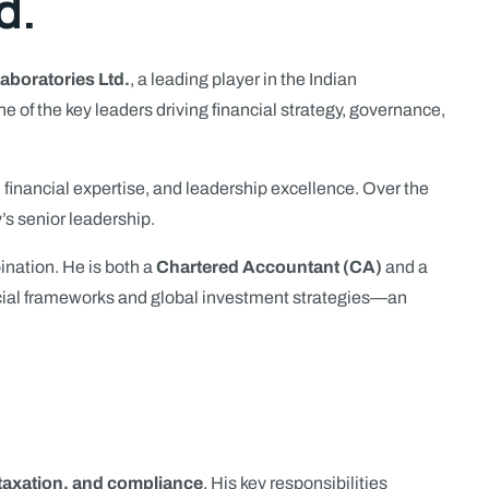
d.
Laboratories Ltd.
, a leading player in the Indian
of the key leaders driving financial strategy, governance,
 financial expertise, and leadership excellence. Over the
’s senior leadership.
ination. He is both a
Chartered Accountant (CA)
and a
ncial frameworks and global investment strategies—an
 taxation, and compliance
. His key responsibilities