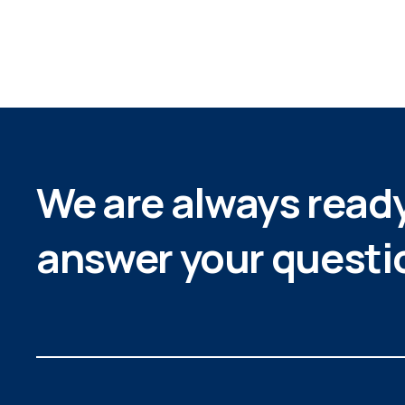
We are always ready
answer your questi