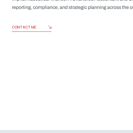
reporting, compliance, and strategic planning across the 
CONTACT ME