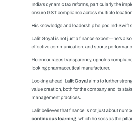
India’s dynamic tax reforms, particularly the im
ensure GST compliance across multiple location
His knowledge and leadership helped Ind-Swift s
Lalit Goyal is not just a finance expert—he’s als
effective communication, and strong performanc
He encourages transparency, upholds compliance,
looking pharmaceutical manufacturer.
Looking ahead,
Lalit Goyal
aims to further stren
value creation, both for the company and its stake
management practices.
Lalit believes that finance is not just about nu
continuous learning
, which he sees as the pilla