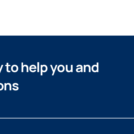
 to help you and
ons