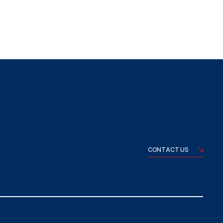
CONTACT US