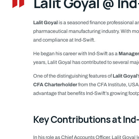
Lalit Goyal @ Ind
Lalit Goyal
is a seasoned finance professional an
pharmaceutical manufacturing industry. With more
and compliance at Ind-Swift.
He began his career with Ind-Swift as a
Managem
years, Lalit Goyal has contributed to several maj
One of the distinguishing features of
Lalit Goyal’
CFA Charterholder
from the CFA Institute, USA
advantage that benefits Ind-Swift’s growing footp
Key Contributions at Ind
In his role as Chief Accounts Officer, Lalit Goyal