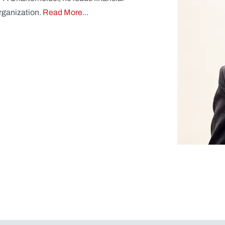
organization.
Read More...