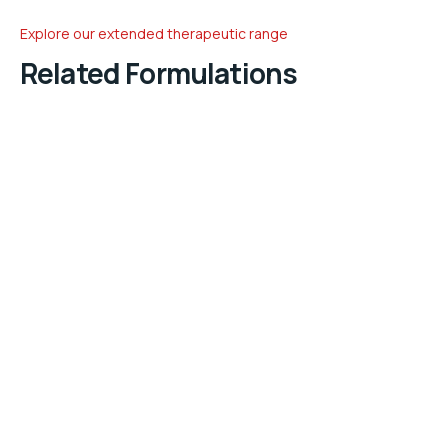
Explore our extended therapeutic range
Related Formulations