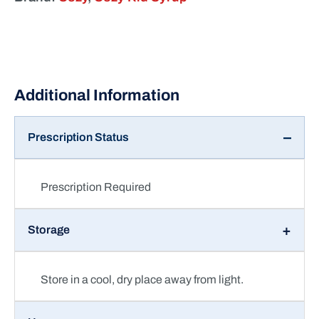
Prescription Status
Prescription Required
Storage
Store in a cool, dry place away from light.