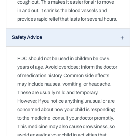
cough out. This makes it easier for air to move
in and out. It shrinks the blood vessels and
provides rapid relief that lasts for several hours.
Safety Advice
FDC should not be used in children below 4
years of age. Avoid overdose; inform the doctor
of medication history. Common side effects
may include nausea, vomiting, or headache.
These are usually mild and temporary.
However, if you notice anything unusual or are
concerned about how your child is responding
to the medicine, consult your doctor promptly.
This medicine may also cause drowsiness, so
avoid engaging your child in activities that