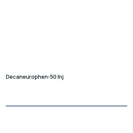
Decaneurophen-50 Inj