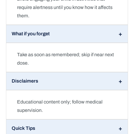
require alertness until you know how it affects
them.
What if you forget
Take as soon as remembered; skip if near next
dose.
Disclaimers
Educational content only; follow medical
supervision.
Quick Tips