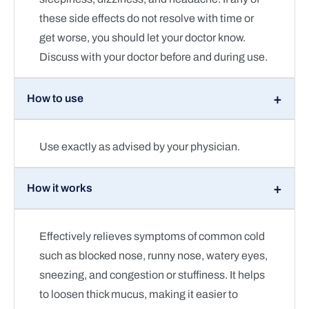
these side effects do not resolve with time or
get worse, you should let your doctor know.
Discuss with your doctor before and during use.
How to use
Use exactly as advised by your physician.
How it works
Effectively relieves symptoms of common cold
such as blocked nose, runny nose, watery eyes,
sneezing, and congestion or stuffiness. It helps
to loosen thick mucus, making it easier to