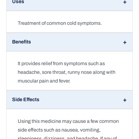
Uses
Treatment of common cold symptoms.
Benefits
It provides relief from symptoms such as
headache, sore throat, runny nose along with
muscular pain and fever.
Side Effects
Using this medicine may cause a few common
side effects such as nausea, vomiting,
sleepiness, dizziness, and headache. If any of