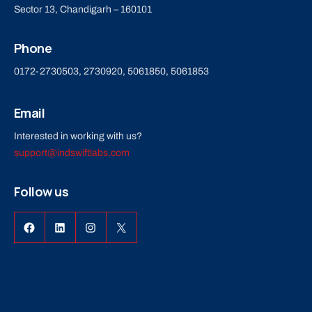
Sector 13, Chandigarh – 160101
Phone
0172-2730503, 2730920, 5061850, 5061853
Email
Interested in working with us?
support@indswiftlabs.com
Follow us
Facebook
LinkedIn
Instagram
X