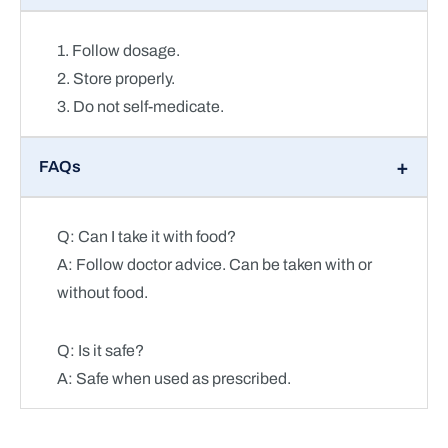
1. Follow dosage.
2. Store properly.
3. Do not self-medicate.
FAQs
Q: Can I take it with food?
A: Follow doctor advice. Can be taken with or
without food.
Q: Is it safe?
A: Safe when used as prescribed.