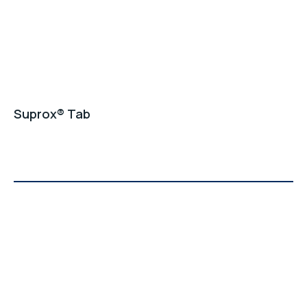
Suprox® Tab