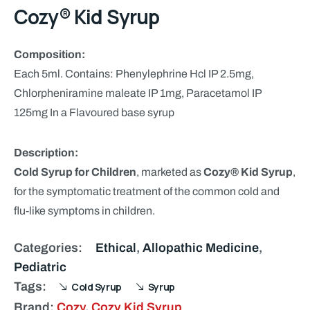
Cozy® Kid Syrup
Composition:
Each 5ml. Contains: Phenylephrine Hcl IP 2.5mg,
Chlorpheniramine maleate IP 1mg, Paracetamol IP
125mg In a Flavoured base syrup
Description:
Cold Syrup for Children
, marketed as
Cozy® Kid Syrup
,
for the symptomatic treatment of the common cold and
flu-like symptoms in children.
Categories:
Ethical
,
Allopathic Medicine
,
Pediatric
Tags:
Cold Syrup
Syrup
Brand:
Cozy
,
Cozy Kid Syrup