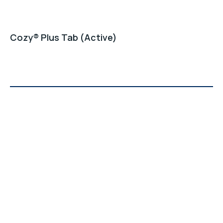
Cozy® Plus Tab (Active)