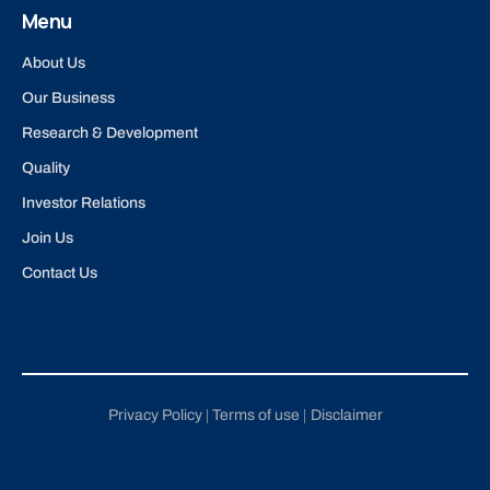
Menu
About Us
Our Business
Research & Development
Quality
Investor Relations
Join Us
Contact Us
Privacy Policy
Terms of use
Disclaimer