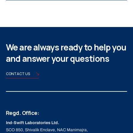
We are always ready to help you
and answer your questions
CONTACT US
Regd. Office:
Ind-Swift Laboratories Ltd.
SCO 850, Shivalik Enclave, NAC Manimajra,