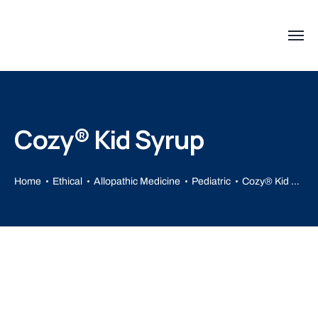
Cozy® Kid Syrup
Home
Ethical
Allopathic Medicine
Pediatric
Cozy® Kid Syrup