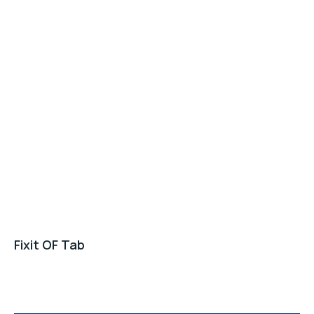
Fixit OF Tab