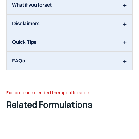
What if you forget
Disclaimers
Quick Tips
FAQs
Explore our extended therapeutic range
Related Formulations