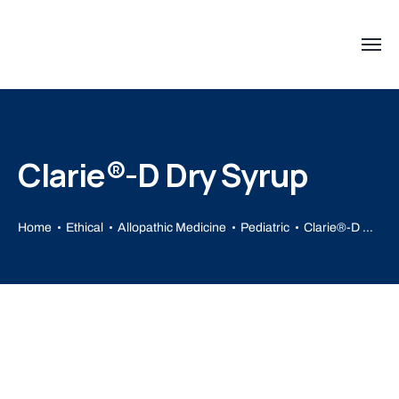
Clarie®-D Dry Syrup
Home
Ethical
Allopathic Medicine
Pediatric
Clarie®-D Dry Syrup