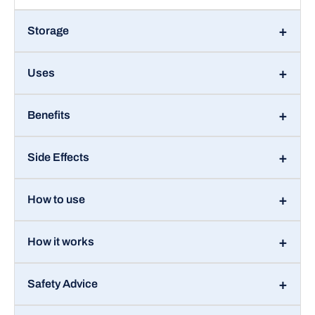
Storage
Uses
Benefits
Side Effects
How to use
How it works
Safety Advice