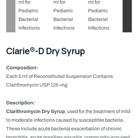
Clarie®-D Dry Syrup
Composition:
Each 5 ml of Reconstituted Suspension Contains:
Clarithromycin USP 125-mg
Description:
Clarithromycin Dry Syrup
, used for the treatment of mild
to moderate infections caused by susceptible bacteria.
These include acute bacterial exacerbation of chronic
bronchitis, acute maxillary sinusitis, community-acquired