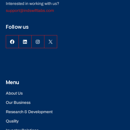
Interested in working with us?
support@indswiftlabs.com
Follow us
Facebook
LinkedIn
Instagram
X
Menu
About Us
Our Business
Research & Development
Quality