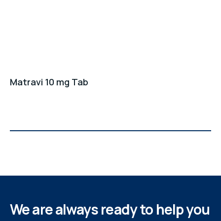
Matravi 10 mg Tab
We are always ready to help you