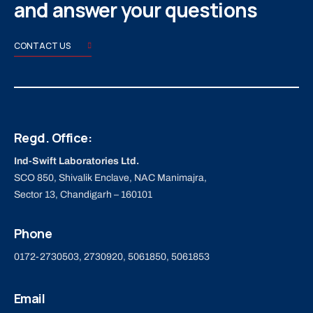
and answer your questions
CONTACT US
Regd. Office:
Ind-Swift Laboratories Ltd.
SCO 850, Shivalik Enclave, NAC Manimajra,
Sector 13, Chandigarh – 160101
Phone
0172-2730503, 2730920, 5061850, 5061853
Email