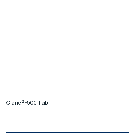
Clarie®-500 Tab