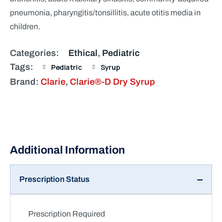
pneumonia, pharyngitis/tonsillitis, acute otitis media in
children.
Categories:
Ethical
,
Pediatric
Tags:
Pediatric
Syrup
Brand:
Clarie
,
Clarie®-D Dry Syrup
Prescription Status
Prescription Required