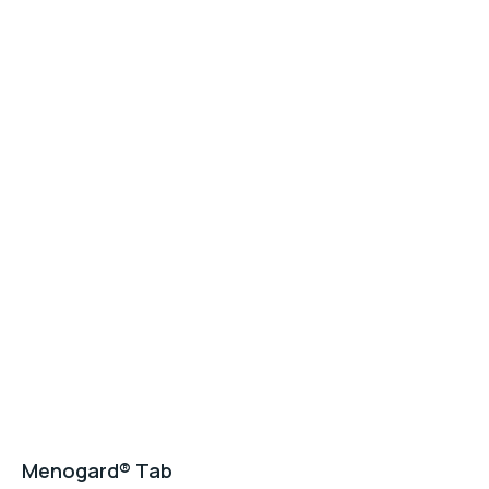
Menogard® Tab