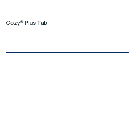
Cozy® Plus Tab