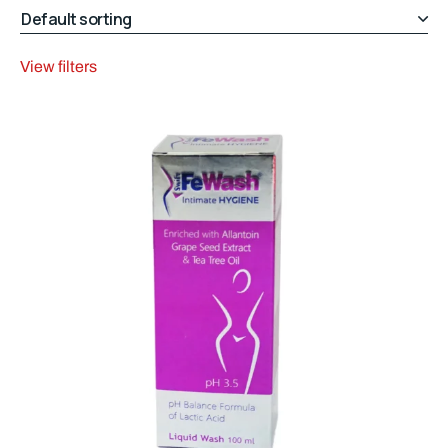
View filters