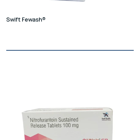
Swift Fewash®