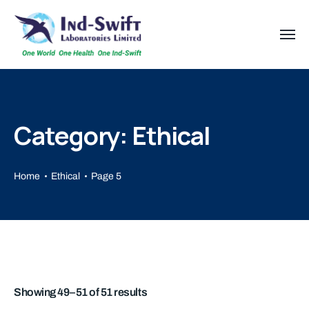
Category: Ethical
Home
Ethical
Page 5
Showing 49–51 of 51 results