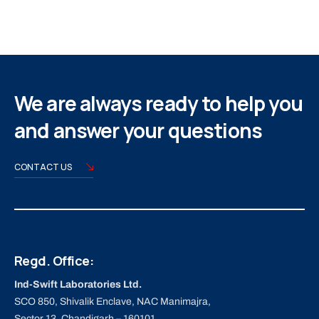
We are always ready to help you
and answer your questions
CONTACT US
Regd. Office:
Ind-Swift Laboratories Ltd.
SCO 850, Shivalik Enclave, NAC Manimajra,
Sector 13, Chandigarh – 160101