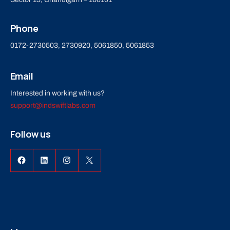
Phone
0172-2730503, 2730920, 5061850, 5061853
Email
Interested in working with us?
support@indswiftlabs.com
Follow us
Facebook
LinkedIn
Instagram
X