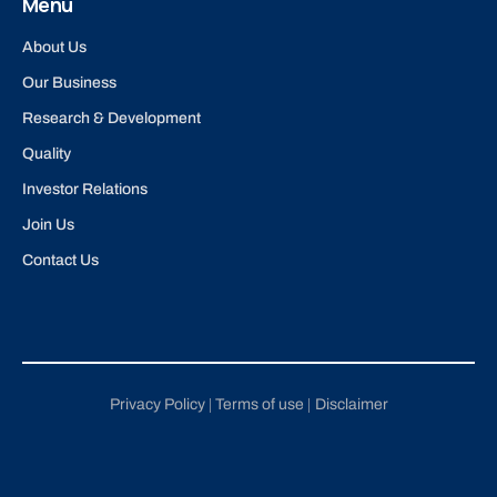
Menu
About Us
Our Business
Research & Development
Quality
Investor Relations
Join Us
Contact Us
Privacy Policy
Terms of use
Disclaimer