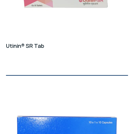
Utinin® SR Tab