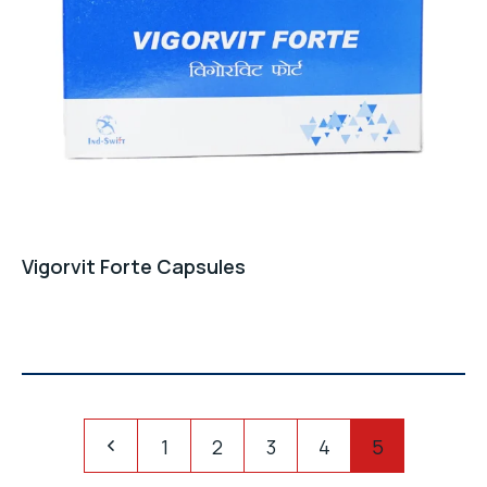
Vigorvit Forte Capsules
Pagination
1
2
3
4
5