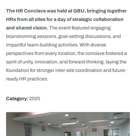
The HR Conclave was held at GBU, bringing together
HRs from all sites for a day of strategic collaboration
and shared vision.
The event featured engaging
brainstorming sessions, goal-setting discussions, and
impactful team-building activities. With diverse
perspectives from every location, the conclave fostered a
spirit of unity, innovation, and forward-thinking, laying the
foundation for stronger inter-site coordination and future-
ready HR practices.
Category:
2025