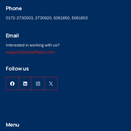
Phone
0172-2730503, 2730920, 5061850, 5061853
Email
Interested in working with us?
support@indswiftlabs.com
Follow us
Facebook
LinkedIn
Instagram
X
Menu