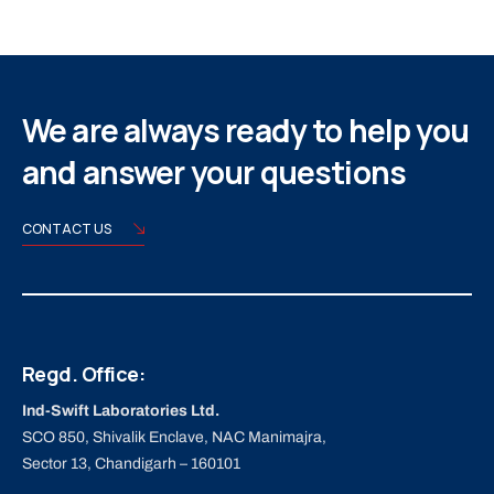
We are always ready to help you
and answer your questions
CONTACT US
Regd. Office:
Ind-Swift Laboratories Ltd.
SCO 850, Shivalik Enclave, NAC Manimajra,
Sector 13, Chandigarh – 160101