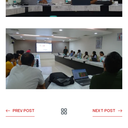
PREV POST
NEXT POST