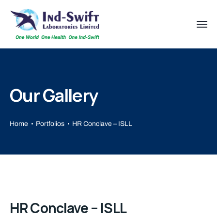
Our Gallery
Home
Portfolios
HR Conclave – ISLL
HR Conclave – ISLL