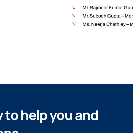
Mr. Rajinder Kumar Gup
Mr. Subodh Gupta – Mem
Ms. Neerja Chathley – 
 to help you and