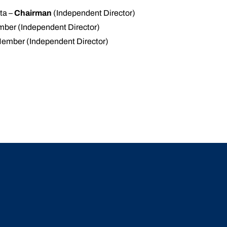
ta –
Chairman
(Independent Director)
ber (Independent Director)
Member (Independent Director)