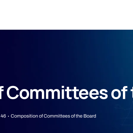
f Committees of 
 46
Composition of Committees of the Board