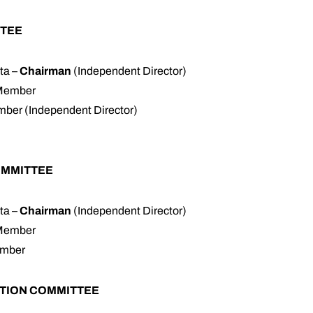
TEE
ta –
Chairman
(Independent Director)
 Member
ber (Independent Director)
OMMITTEE
ta –
Chairman
(Independent Director)
 Member
ember
TION COMMITTEE