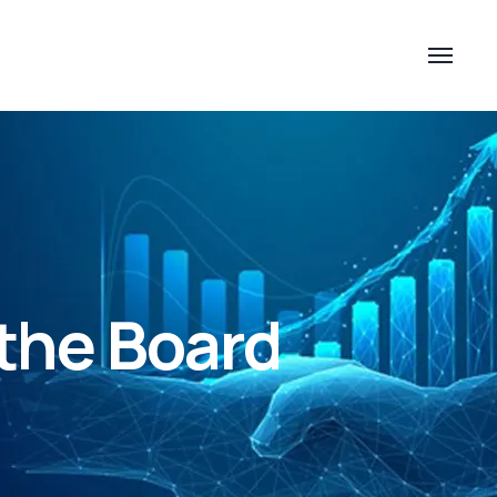
the Board