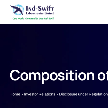
Composition o
Home
Investor Relations
Disclosure under Regulation