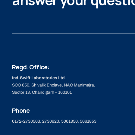
answer your questi
Regd. Office:
Ind-Swift Laboratories Ltd.
SCO 850, Shivalik Enclave, NAC Manimajra,
Sector 13, Chandigarh – 160101
Phone
0172-2730503, 2730920, 5061850, 5061853