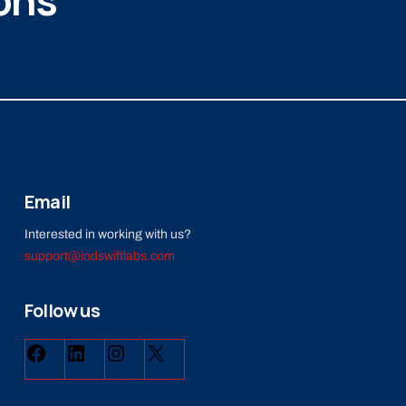
ons
Email
Interested in working with us?
support@indswiftlabs.com
Follow us