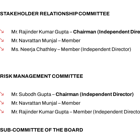
STAKEHOLDER RELATIONSHIP COMMITTEE
Mr. Rajinder Kumar Gupta –
Chairman (Independent Dire
Mr. Navrattan Munjal – Member
Ms. Neerja Chathley – Member (Independent Director)
RISK MANAGEMENT COMMITTEE
Mr. Subodh Gupta –
Chairman (Independent Director)
Mr. Navrattan Munjal – Member
Mr. Rajinder Kumar Gupta – Member (Independent Directo
SUB-COMMITTEE OF THE BOARD