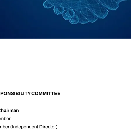
PONSIBILITY COMMITTEE
Chairman
ember
ber (Independent Director)