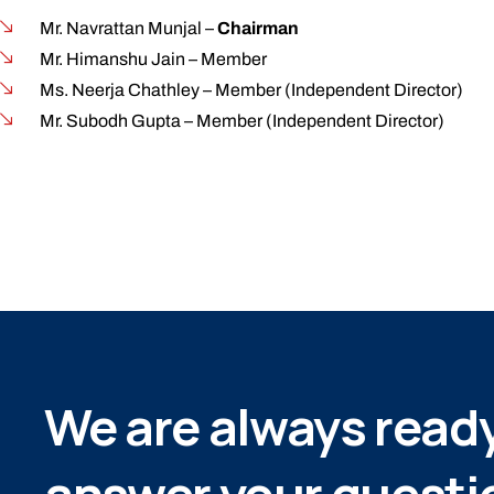
Mr. Navrattan Munjal –
Chairman
Mr. Himanshu Jain – Member
Ms. Neerja Chathley – Member (Independent Director)
Mr. Subodh Gupta – Member (Independent Director)
We are always ready