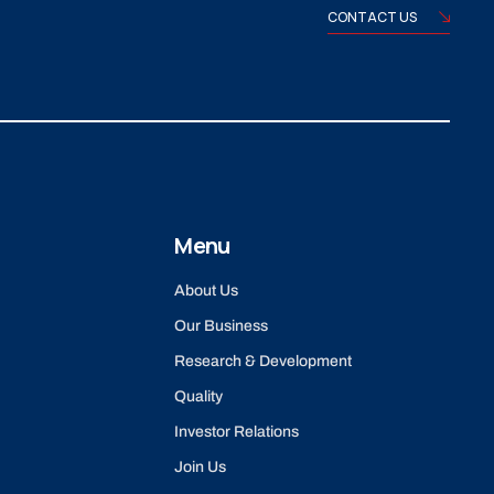
CONTACT US
Menu
About Us
Our Business
Research & Development
Quality
Investor Relations
Join Us