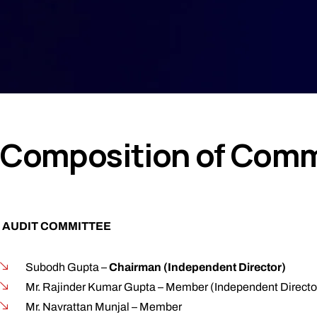
Composition of Commi
AUDIT COMMITTEE
Subodh Gupta –
Chairman (Independent Director)
Mr. Rajinder Kumar Gupta – Member (Independent Directo
Mr. Navrattan Munjal – Member