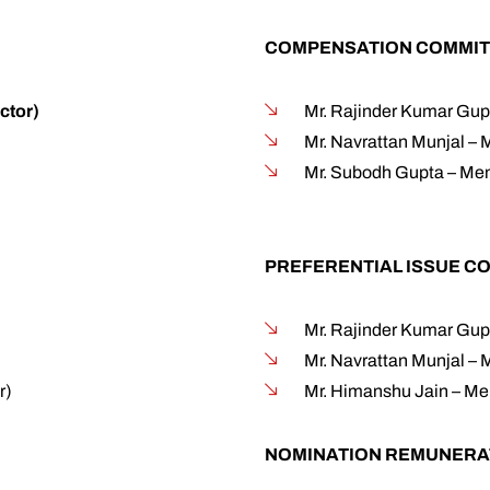
COMPENSATION COMMIT
ctor)
Mr. Rajinder Kumar Gup
Mr. Navrattan Munjal –
Mr. Subodh Gupta – Mem
PREFERENTIAL ISSUE C
Mr. Rajinder Kumar Gup
Mr. Navrattan Munjal –
r)
Mr. Himanshu Jain – M
NOMINATION REMUNERA