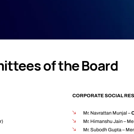
ttees of the Board
CORPORATE SOCIAL RES
Mr. Navrattan Munjal –
r)
Mr. Himanshu Jain – M
Mr. Subodh Gupta – Mem